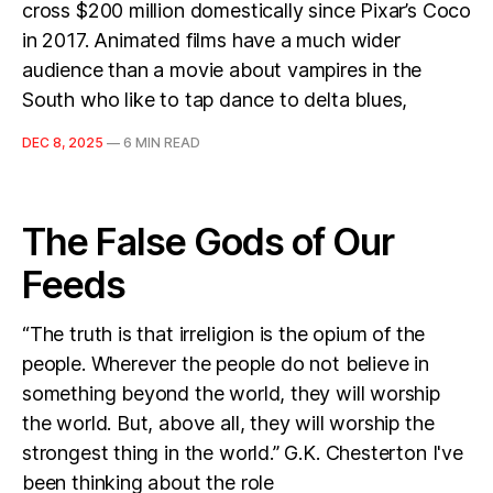
cross $200 million domestically since Pixar’s Coco
in 2017. Animated films have a much wider
audience than a movie about vampires in the
South who like to tap dance to delta blues,
DEC 8, 2025
—
6 MIN READ
The False Gods of Our
Feeds
“The truth is that irreligion is the opium of the
people. Wherever the people do not believe in
something beyond the world, they will worship
the world. But, above all, they will worship the
strongest thing in the world.” G.K. Chesterton I've
been thinking about the role