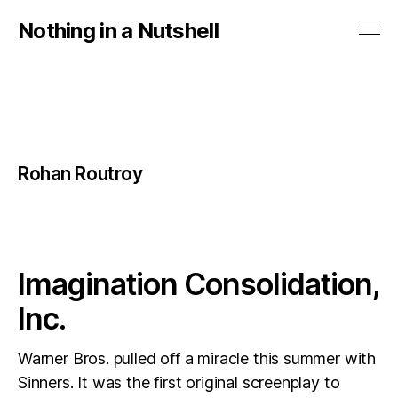
Nothing in a Nutshell
Rohan Routroy
Imagination Consolidation,
Inc.
Warner Bros. pulled off a miracle this summer with
Sinners. It was the first original screenplay to