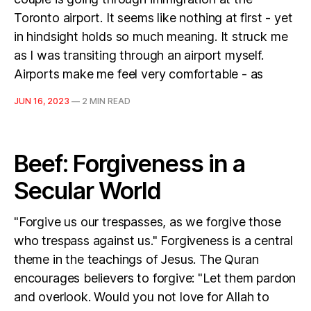
Toronto airport. It seems like nothing at first - yet
in hindsight holds so much meaning. It struck me
as I was transiting through an airport myself.
Airports make me feel very comfortable - as
JUN 16, 2023
—
2 MIN READ
Beef: Forgiveness in a
Secular World
"Forgive us our trespasses, as we forgive those
who trespass against us." Forgiveness is a central
theme in the teachings of Jesus. The Quran
encourages believers to forgive: "Let them pardon
and overlook. Would you not love for Allah to