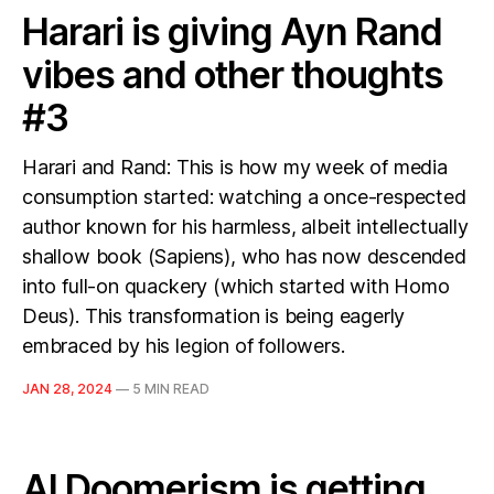
Harari is giving Ayn Rand
vibes and other thoughts
#3
Harari and Rand: This is how my week of media
consumption started: watching a once-respected
author known for his harmless, albeit intellectually
shallow book (Sapiens), who has now descended
into full-on quackery (which started with Homo
Deus). This transformation is being eagerly
embraced by his legion of followers.
JAN 28, 2024
—
5 MIN READ
AI Doomerism is getting