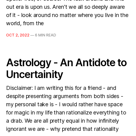
out era is upon us. Aren't we all so deeply aware
of it - look around no matter where you live in the
world, from the
OCT 2, 2022
—
6 MIN READ
Astrology - An Antidote to
Uncertainity
Disclaimer: I am writing this for a friend - and
despite presenting arguments from both sides -
my personal take is - I would rather have space
for magic in my life than rationalize everything to
a drab. We are all pretty equal in how infinitely
ignorant we are - why pretend that rationality