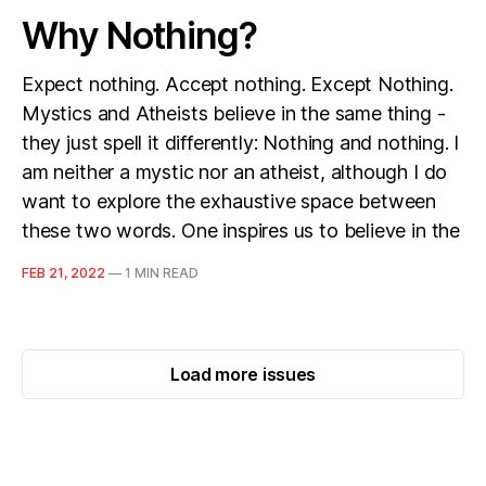
Why Nothing?
Expect nothing. Accept nothing. Except Nothing.
Mystics and Atheists believe in the same thing -
they just spell it differently: Nothing and nothing. I
am neither a mystic nor an atheist, although I do
want to explore the exhaustive space between
these two words. One inspires us to believe in the
FEB 21, 2022
—
1 MIN READ
Load more issues