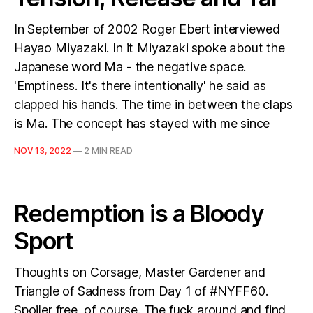
In September of 2002 Roger Ebert interviewed
Hayao Miyazaki. In it Miyazaki spoke about the
Japanese word Ma - the negative space.
'Emptiness. It's there intentionally' he said as
clapped his hands. The time in between the claps
is Ma. The concept has stayed with me since
NOV 13, 2022
—
2 MIN READ
Redemption is a Bloody
Sport
Thoughts on Corsage, Master Gardener and
Triangle of Sadness from Day 1 of #NYFF60.
Spoiler free, of course. The fuck around and find