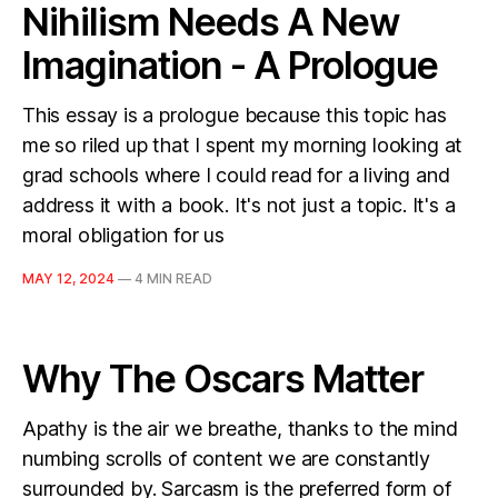
Nihilism Needs A New
Imagination - A Prologue
This essay is a prologue because this topic has
me so riled up that I spent my morning looking at
grad schools where I could read for a living and
address it with a book. It's not just a topic. It's a
moral obligation for us
MAY 12, 2024
—
4 MIN READ
Why The Oscars Matter
Apathy is the air we breathe, thanks to the mind
numbing scrolls of content we are constantly
surrounded by. Sarcasm is the preferred form of