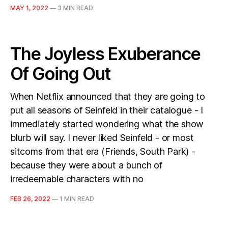
MAY 1, 2022
—
3 MIN READ
The Joyless Exuberance
Of Going Out
When Netflix announced that they are going to
put all seasons of Seinfeld in their catalogue - I
immediately started wondering what the show
blurb will say. I never liked Seinfeld - or most
sitcoms from that era (Friends, South Park) -
because they were about a bunch of
irredeemable characters with no
FEB 26, 2022
—
1 MIN READ