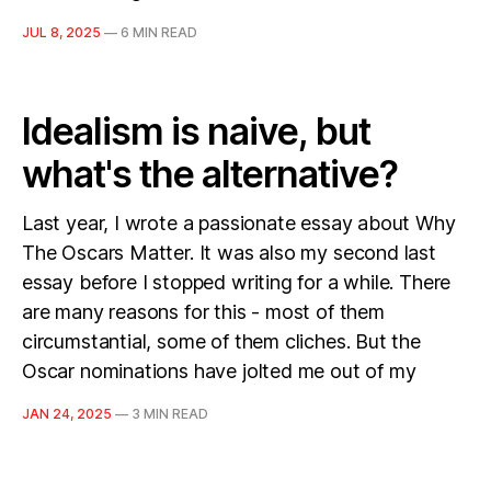
JUL 8, 2025
—
6 MIN READ
Idealism is naive, but
what's the alternative?
Last year, I wrote a passionate essay about Why
The Oscars Matter. It was also my second last
essay before I stopped writing for a while. There
are many reasons for this - most of them
circumstantial, some of them cliches. But the
Oscar nominations have jolted me out of my
JAN 24, 2025
—
3 MIN READ