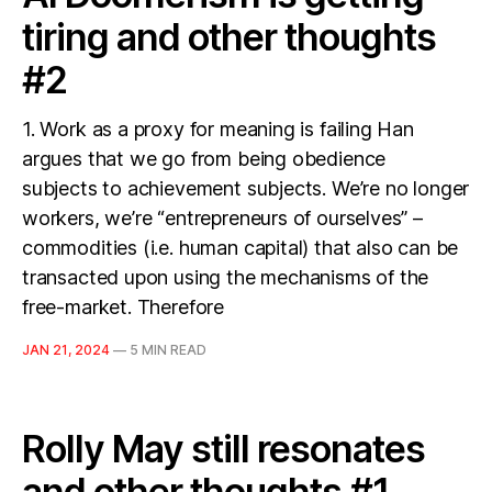
tiring and other thoughts
#2
1. Work as a proxy for meaning is failing Han
argues that we go from being obedience
subjects to achievement subjects. We’re no longer
workers, we’re “entrepreneurs of ourselves” –
commodities (i.e. human capital) that also can be
transacted upon using the mechanisms of the
free-market. Therefore
JAN 21, 2024
—
5 MIN READ
Rolly May still resonates
and other thoughts #1