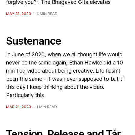
forgive you?". The Bhagavad Gita elevates
MAY 31, 2023
—
4 MIN READ
Sustenance
In June of 2020, when we all thought life would
never be the same again, Ethan Hawke did a 10
min Ted video about being creative. Life hasn't
been the same - it was never supposed to but till
this day I keep thinking about the video.
Particularly this
MAR 21, 2023
—
1 MIN READ
Tension, Release and Tár