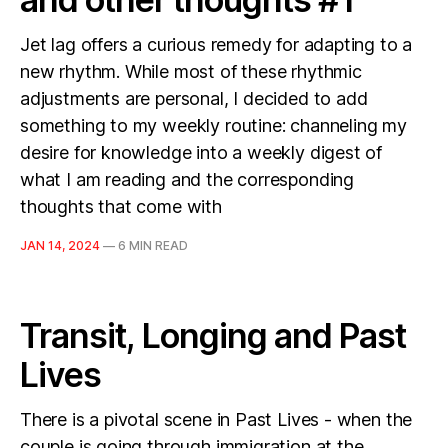
Jet lag offers a curious remedy for adapting to a
new rhythm. While most of these rhythmic
adjustments are personal, I decided to add
something to my weekly routine: channeling my
desire for knowledge into a weekly digest of
what I am reading and the corresponding
thoughts that come with
JAN 14, 2024
—
6 MIN READ
Transit, Longing and Past
Lives
There is a pivotal scene in Past Lives - when the
couple is going through immigration at the