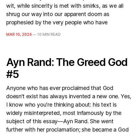
wit, while sincerity is met with smirks, as we all
shrug our way into our apparent doom as
prophesied by the very people who have
MAR 10, 2024
—
10 MIN READ
Ayn Rand: The Greed God
#5
Anyone who has ever proclaimed that God
doesn’t exist has always invented a new one. Yes,
I know who you're thinking about: his text is
widely misinterpreted, most infamously by the
subject of this essay—Ayn Rand. She went
further with her proclamation; she became a God