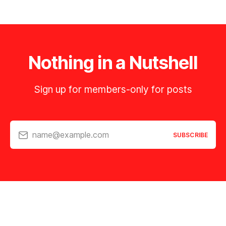
Nothing in a Nutshell
Sign up for members-only for posts
name@example.com
SUBSCRIBE