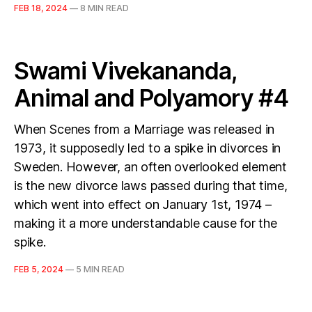
FEB 18, 2024
—
8 MIN READ
Swami Vivekananda,
Animal and Polyamory #4
When Scenes from a Marriage was released in
1973, it supposedly led to a spike in divorces in
Sweden. However, an often overlooked element
is the new divorce laws passed during that time,
which went into effect on January 1st, 1974 –
making it a more understandable cause for the
spike.
FEB 5, 2024
—
5 MIN READ