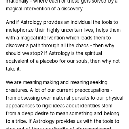
irrationally - where each of these gets solved by a
magical intervention of a discovery.
And if Astrology provides an individual the tools to
metaphorize their highly uncertain lives, helps them
with a magical intervention which leads them to
discover a path through all the chaos - then why
should we stop? If Astrology is the spiritual
equivalent of a placebo for our souls, then why not
take it.
We are meaning making and meaning seeking
creatures. A lot of our current preoccupations -
from obsessing over material pursuits to our physical
appearances to rigid ideas about identities stem
from a deep desire to mean something and belong
to a tribe. If Astrology provides us with the tools to