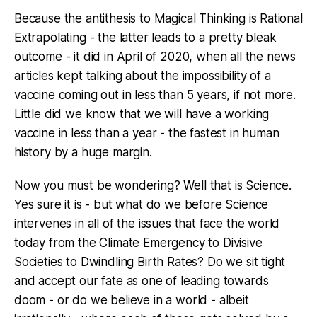
Because the antithesis to Magical Thinking is Rational
Extrapolating - the latter leads to a pretty bleak
outcome - it did in April of 2020, when all the news
articles kept talking about the impossibility of a
vaccine coming out in less than 5 years, if not more.
Little did we know that we will have a working
vaccine in less than a year - the fastest in human
history by a huge margin.
Now you must be wondering? Well that is Science.
Yes sure it is - but what do we before Science
intervenes in all of the issues that face the world
today from the Climate Emergency to Divisive
Societies to Dwindling Birth Rates? Do we sit tight
and accept our fate as one of leading towards
doom - or do we believe in a world - albeit