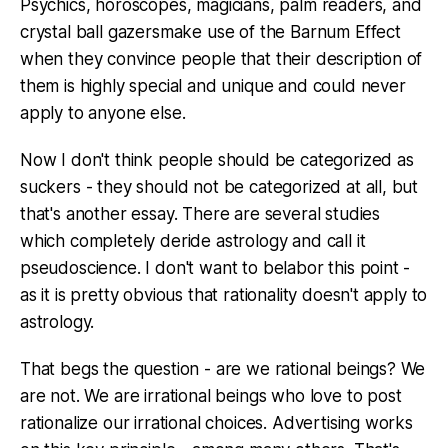
Psychics, horoscopes, magicians, palm readers, and
crystal ball gazersmake use of the Barnum Effect
when they convince people that their description of
them is highly special and unique and could never
apply to anyone else.
Now I don't think people should be categorized as
suckers - they should not be categorized at all, but
that's another essay. There are several studies
which completely deride astrology and call it
pseudoscience. I don't want to belabor this point -
as it is pretty obvious that rationality doesn't apply to
astrology.
That begs the question - are we rational beings? We
are not. We are irrational beings who love to post
rationalize our irrational choices. Advertising works