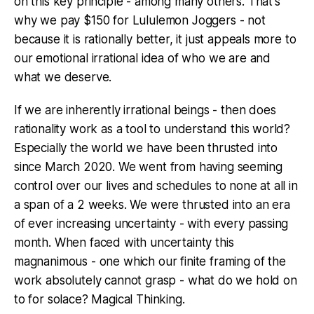
on this key principle - among many others. That's
why we pay $150 for Lululemon Joggers - not
because it is rationally better, it just appeals more to
our emotional irrational idea of who we are and
what we deserve.
If we are inherently irrational beings - then does
rationality work as a tool to understand this world?
Especially the world we have been thrusted into
since March 2020. We went from having seeming
control over our lives and schedules to none at all in
a span of a 2 weeks. We were thrusted into an era
of ever increasing uncertainty - with every passing
month. When faced with uncertainty this
magnanimous - one which our finite framing of the
work absolutely cannot grasp - what do we hold on
to for solace? Magical Thinking.