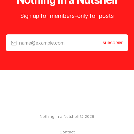
Nothing in a Nutshell
Sign up for members-only for posts
name@example.com
SUBSCRIBE
Nothing in a Nutshell © 2026
Contact