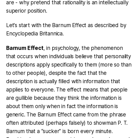
are - why pretend that rationality is an intellectually
superior position.
Let's start with the Barnum Effect as described by
Encyclopedia Britannica.
Barnum Effect
, in psychology, the phenomenon
that occurs when individuals believe that personality
descriptions apply specifically to them (more so than
to other people), despite the fact that the
description is actually filled with information that
applies to everyone. The effect means that people
are gullible because they think the information is
about them only when in fact the information is
generic. The Barnum Effect came from the phrase
often attributed (perhaps falsely) to showman P. T.
Barnum that a “sucker” is born every minute.