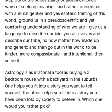
step out of the superficiality of aforementioned
ways of seeking meaning - and rather present us
with a much gentler and yes esoteric framing of this
world, ground us in a pseudoscientific and yet
comforting understanding of who we are - give us a
language to describe our idiosyncratic selves and
describe our tribe, no how matter how made up
and generic and then go out in the world to be
kinder, more compassionate - and intentional, then
so be it.
Astrology is as irrational a tool as buying a 3
bedroom house with a backyard in the suburbs.
One helps you fit into a story you want to tell
yourself, the other helps you fit into a story you
have been told by society to believe in. Which one
would you rather pick?