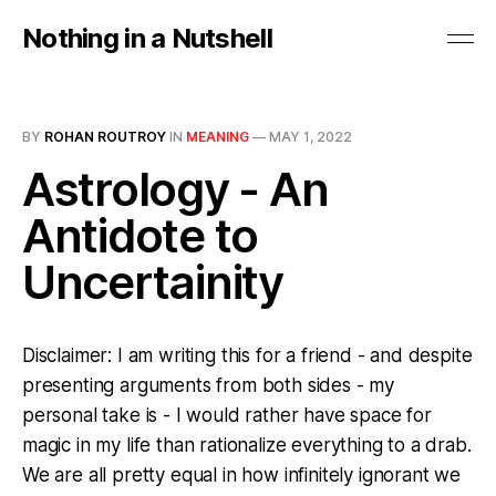
Nothing in a Nutshell
BY
ROHAN ROUTROY
IN
MEANING
—
MAY 1, 2022
Astrology - An
Antidote to
Uncertainity
Disclaimer: I am writing this for a friend - and despite
presenting arguments from both sides - my
personal take is - I would rather have space for
magic in my life than rationalize everything to a drab.
We are all pretty equal in how infinitely ignorant we