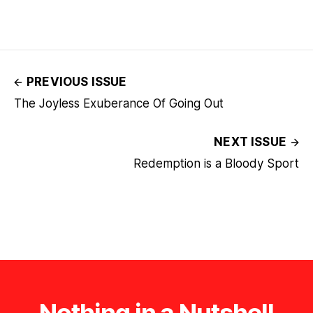
PREVIOUS ISSUE
The Joyless Exuberance Of Going Out
NEXT ISSUE
Redemption is a Bloody Sport