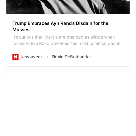
Trump Embraces Ayn Rand’s Disdain for the
Masses
It’s curious that liberals are branded as elitists when
conservative Rand devotees see most common people
as a drag on the “creators.”
Newsweek
Firmin DeBrabander