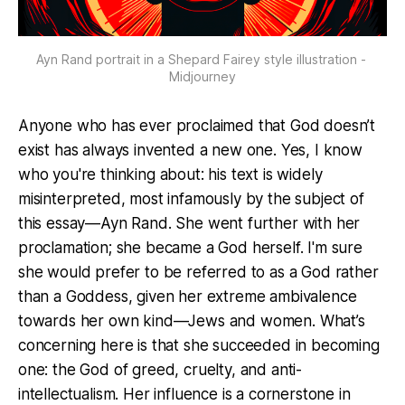
Ayn Rand portrait in a Shepard Fairey style illustration - 
Midjourney
Anyone who has ever proclaimed that God doesn’t
exist has always invented a new one. Yes, I know
who you're thinking about: his text is widely
misinterpreted, most infamously by the subject of
this essay—Ayn Rand. She went further with her
proclamation; she became a God herself. I'm sure
she would prefer to be referred to as a God rather
than a Goddess, given her extreme ambivalence
towards her own kind—Jews and women. What’s
concerning here is that she succeeded in becoming
one: the God of greed, cruelty, and anti-
intellectualism. Her influence is a cornerstone in