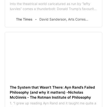
Into the theatrical world caricatured as run by “lefty
luvvies” comes a thunderbolt: Donald Trump’s favourite
book is coming to the stage.Ayn Rand’s The
Fountainhead, one of the few works of fiction the US
The Times
David Sanderson, Arts Correspondent
president professes to have read, is to be one of the
highlights of this year’s Manchester Int
The System that Wasn’t There: Ayn Rand’s Failed
Philosophy (and why it matters) -Nicholas
McGinnis - The Rotman Institute of Philosophy
1. “I grew up reading Ayn Rand and it taught me quite a