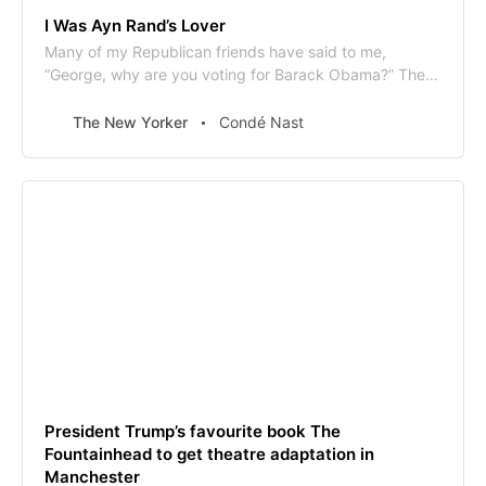
I Was Ayn Rand’s Lover
Many of my Republican friends have said to me,
“George, why are you voting for Barack Obama?” They
assume it is because I believe in his radical …
The New Yorker
Condé Nast
President Trump’s favourite book The
Fountainhead to get theatre adaptation in
Manchester