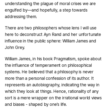
understanding the plague of moral crises we are
engulfed by—and hopefully, a step towards
addressing them.
There are two philosophers whose lens I will use
here to deconstruct Ayn Rand and her unfortunate
influence in the public sphere: William James and
John Grey.
William James, in his book Pragmatism, spoke about
the influence of temperament on philosophical
systems. He believed that a philosophy is never
more than a personal confession of its author. It
represents an autobiography, indicating the way in
which they look at things. Hence, rationality of any
sort is a mere wrapper on the irrational world views
and biases - shaped by one's life.