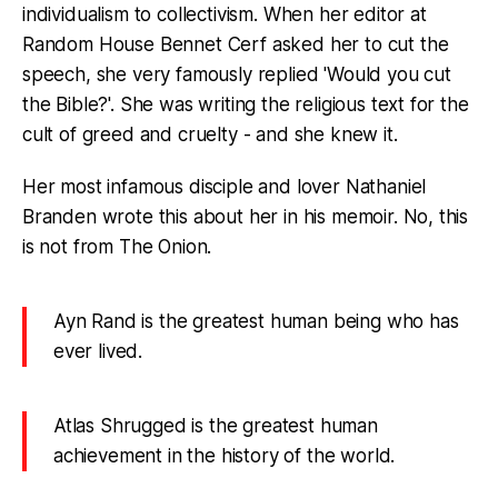
individualism to collectivism. When her editor at
Random House Bennet Cerf asked her to cut the
speech, she very famously replied 'Would you cut
the Bible?'. She was writing the religious text for the
cult of greed and cruelty - and she knew it.
Her most infamous disciple and lover Nathaniel
Branden wrote this about her in his memoir. No, this
is not from The Onion.
Ayn Rand is the greatest human being who has
ever lived.
Atlas Shrugged is the greatest human
achievement in the history of the world.