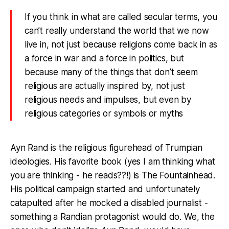
If you think in what are called secular terms, you
can’t really understand the world that we now
live in, not just because religions come back in as
a force in war and a force in politics, but
because many of the things that don’t seem
religious
are
actually inspired by, not just
religious needs and impulses, but even by
religious categories or symbols or myths
Ayn Rand is the religious figurehead of Trumpian
ideologies. His favorite book (yes I am thinking what
you are thinking - he reads??!) is The Fountainhead.
His political campaign started and unfortunately
catapulted after he mocked a disabled journalist -
something a Randian protagonist would do. We, the