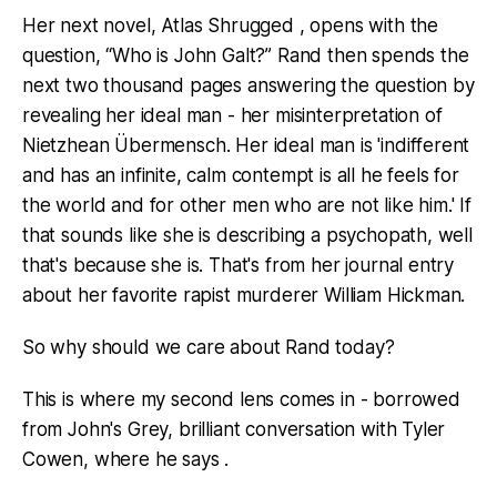
Her next novel, Atlas Shrugged , opens with the
question, “Who is John Galt?” Rand then spends the
next two thousand pages answering the question by
revealing her ideal man - her misinterpretation of
Nietzhean Übermensch. Her ideal man is 'indifferent
and has an infinite, calm contempt is all he feels for
the world and for other men who are not like him.' If
that sounds like she is describing a psychopath, well
that's because she is. That's from her journal entry
about her favorite rapist murderer William Hickman.
So why should we care about Rand today?
This is where my second lens comes in - borrowed
from John's Grey, brilliant conversation with Tyler
Cowen, where he says .