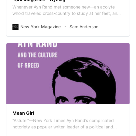
Whenever Ayn Rand met someone new—an acolyte
who’d traveled cross-country to study at her feet, an
editor hoping to publish her next novel—she would
open the conversation with a line that seems destined
New York Magazine
Sam Anderson
to go down as one of history’s all-time c [...]
Mean Girl
“Astute.”—New York Times Ayn Rand’s complicated
notoriety as popular writer, leader of a political and
philosophical cult, reviled intellectual, and ostentatious