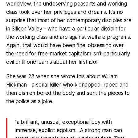
worldview, the undeserving peasants and working
class took over her privileges and dreams. It's no
surprise that most of her contemporary disciples are
in Silicon Valley - who have a particular disdain for
the working class and are against welfare programs.
Again, that would have been fine; obsessing over
the need for free-market capitalism isn't particularly
evil until one learns about her first idol.
She was 23 when she wrote this about William
Hickman - a serial killer who kidnapped, raped and
then dismembered the body and sent the pieces to
the police as a joke.
“a brilliant, unusual, exceptional boy with
immense, explicit egotism....A strong man can