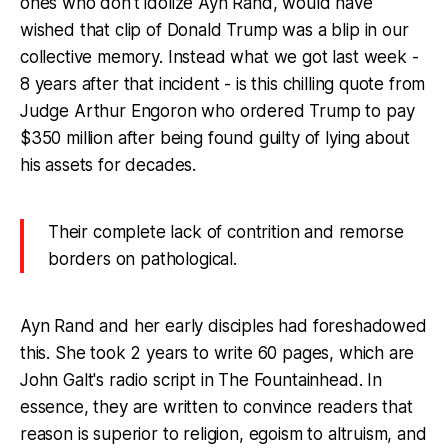
ones who don't idolize Ayn Rand, would have
wished that clip of Donald Trump was a blip in our
collective memory. Instead what we got last week -
8 years after that incident - is this chilling quote from
Judge Arthur Engoron who ordered Trump to pay
$350 million after being found guilty of lying about
his assets for decades.
Their complete lack of contrition and remorse
borders on pathological.
Ayn Rand and her early disciples had foreshadowed
this. She took 2 years to write 60 pages, which are
John Galt's radio script in The Fountainhead. In
essence, they are written to convince readers that
reason is superior to religion, egoism to altruism, and