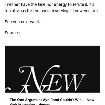
I neither have the time nor energy to refute it. It's
too obvious for the ones observing. I know you are.
See you next week.
Sources:
The One Argument Ayn Rand Couldn’t Win -- New
York Magazine - Nymag