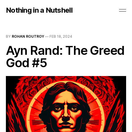
Nothing in a Nutshell
BY
ROHAN ROUTROY
—
FEB 18, 2024
Ayn Rand: The Greed
God #5