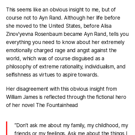
This seems like an obvious insight to me, but of
course not to Ayn Rand. Although her life before
she moved to the United States, before Alisa
Zinov'yevna Rosenbaum became Ayn Rand, tells you
everything you need to know about her extremely
emotionally charged rage and angst against the
world, which was of course disguised as a
philosophy of extreme rationality, individualism, and
selfishness as virtues to aspire towards.
Her disagreement with this obvious insight from
William James is reflected through the fictional hero
of her novel The Fountainhead
“Don’t ask me about my family, my childhood, my
friends or my feelings. Ask me about the things I