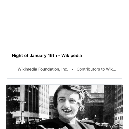
Night of January 16th - Wikipedia
Wikimedia Foundation, Inc.
Contributors to Wikimedia projects