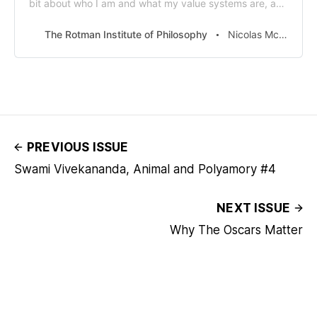
bit about who I am and what my value systems are, and
what my beliefs are. It’s inspired me so much that it’s
required reading in my office for all my interns and my
The Rotman Institute of Philosophy
Nicolas McGinnis
staff.” That’s Paul
PREVIOUS ISSUE
Swami Vivekananda, Animal and Polyamory #4
NEXT ISSUE
Why The Oscars Matter