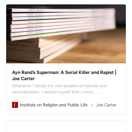
Ayn Rand’s Superman: A Serial Killer and Rapist |
Joe Carter
Whenever I doubt my own powers of naivete and
rationalization, I remind myself that I once . . . .
Institute on Religion and Public Life
Joe Carter