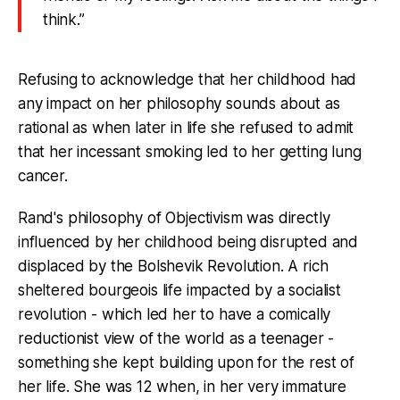
think.”
Refusing to acknowledge that her childhood had
any impact on her philosophy sounds about as
rational as when later in life she refused to admit
that her incessant smoking led to her getting lung
cancer.
Rand's philosophy of Objectivism was directly
influenced by her childhood being disrupted and
displaced by the Bolshevik Revolution. A rich
sheltered bourgeois life impacted by a socialist
revolution - which led her to have a comically
reductionist view of the world as a teenager -
something she kept building upon for the rest of
her life. She was 12 when, in her very immature