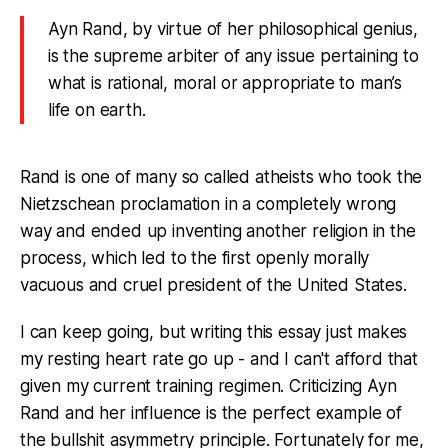
Ayn Rand, by virtue of her philosophical genius,
is the supreme arbiter of any issue pertaining to
what is rational, moral or appropriate to man’s
life on earth.
Rand is one of many so called atheists who took the
Nietzschean proclamation in a completely wrong
way and ended up inventing another religion in the
process, which led to the first openly morally
vacuous and cruel president of the United States.
I can keep going, but writing this essay just makes
my resting heart rate go up - and I can't afford that
given my current training regimen. Criticizing Ayn
Rand and her influence is the perfect example of
the bullshit asymmetry principle. Fortunately for me,