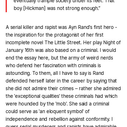
eventually trample society under its feet. That
boy [Hickman] was not strong enough.”
A serial killer and rapist was Ayn Rand's first hero -
the inspiration for the protagonist of her first
incomplete novel The Little Street. Her play Night of
January 16th was also based on a criminal. I would
end the essay here, but the army of weird nerds
who defend her fascination with criminals is
astounding. To them, all I have to say is Rand
defended herself later in the career by saying that
she did not admire their crimes – rather she admired
the 'exceptional qualities' these criminals had which
were hounded by the 'mob'. She said a criminal
could serve as 'an eloquent symbol' of
independence and rebellion against conformity. I
guess serial murderers and rapists have admirable