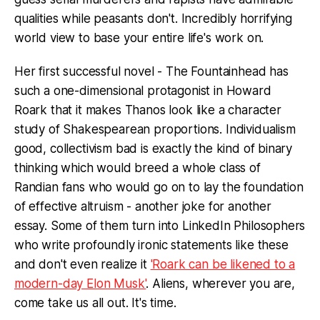
qualities while peasants don't. Incredibly horrifying
world view to base your entire life's work on.
Her first successful novel - The Fountainhead has
such a one-dimensional protagonist in Howard
Roark that it makes Thanos look like a character
study of Shakespearean proportions. Individualism
good, collectivism bad is exactly the kind of binary
thinking which would breed a whole class of
Randian fans who would go on to lay the foundation
of effective altruism - another joke for another
essay. Some of them turn into LinkedIn Philosophers
who write profoundly ironic statements like these
and don't even realize it
'Roark can be likened to a
modern-day Elon Musk'
. Aliens, wherever you are,
come take us all out. It's time.