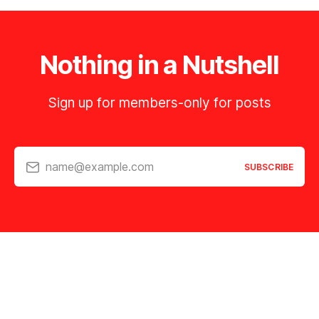
Nothing in a Nutshell
Sign up for members-only for posts
name@example.com
SUBSCRIBE