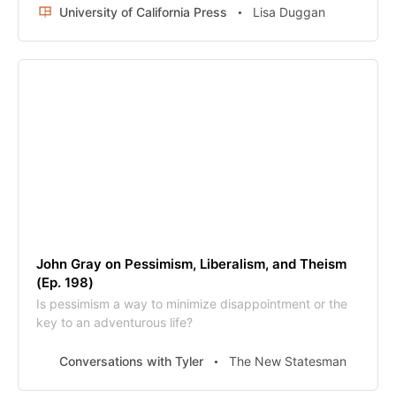
public figure endured beyond her death in 1982. In the
University of California Press
Lisa Duggan
twenty-first century, she has been resurrected as a
serious reference point for mainstream figures,
especially those on the political right from Paul Ryan to
Donald Trump. Mean Girl follows Rand’s trail through the
twentieth century from the Russian Revolution to the
Cold War and traces her posthumous appeal and the
influence of her novels via her cruel, surly, sexy heroes.
John Gray on Pessimism, Liberalism, and Theism
(Ep. 198)
Is pessimism a way to minimize disappointment or the
key to an adventurous life?
Conversations with Tyler
The New Statesman