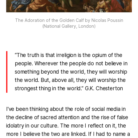
The Adoration of the Golden Calf by Nicolas Poussin
(National Gallery, London)
“The truth is that irreligion is the opium of the
people. Wherever the people do not believe in
something beyond the world, they will worship
the world. But, above all, they will worship the
strongest thing in the world.” G.K. Chesterton
I've been thinking about the role of social media in
the decline of sacred attention and the rise of false
idolatry in our culture. The more I reflect on it, the
more I believe the two are linked. If I had to name a