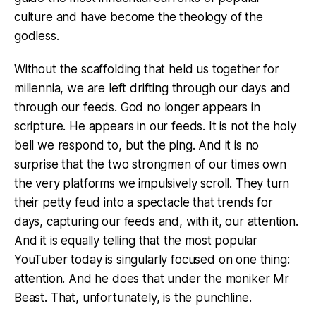
culture and have become the theology of the
godless.
Without the scaffolding that held us together for
millennia, we are left drifting through our days and
through our feeds. God no longer appears in
scripture. He appears in our feeds. It is not the holy
bell we respond to, but the ping. And it is no
surprise that the two strongmen of our times own
the very platforms we impulsively scroll. They turn
their petty feud into a spectacle that trends for
days, capturing our feeds and, with it, our attention.
And it is equally telling that the most popular
YouTuber today is singularly focused on one thing:
attention. And he does that under the moniker Mr
Beast. That, unfortunately, is the punchline.