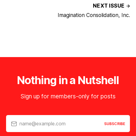
NEXT ISSUE
Imagination Consolidation, Inc.
Nothing in a Nutshell
Sign up for members-only for posts
name@example.com
SUBSCRIBE