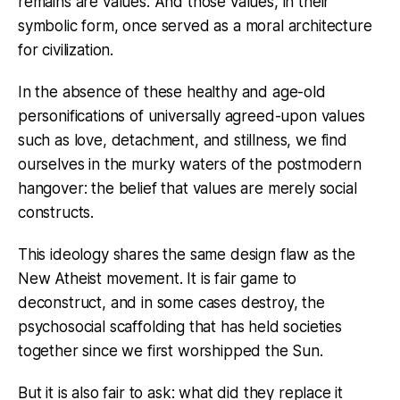
remains are values. And those values, in their
symbolic form, once served as a moral architecture
for civilization.
In the absence of these healthy and age-old
personifications of universally agreed-upon values
such as love, detachment, and stillness, we find
ourselves in the murky waters of the postmodern
hangover: the belief that values are merely social
constructs.
This ideology shares the same design flaw as the
New Atheist movement. It is fair game to
deconstruct, and in some cases destroy, the
psychosocial scaffolding that has held societies
together since we first worshipped the Sun.
But it is also fair to ask: what did they replace it