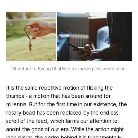
Shoutout to Byung Chul Han for making this connection
It is the same repetitive motion of flicking the
thumbs - a motion that has been around for
millennia. But for the first time in our existence, the
rosary bead has been replaced by the endless
scroll of the feed, which farms our attention to
anoint the gods of our era. While the action might
look similar, the desire behind it is fundamentally