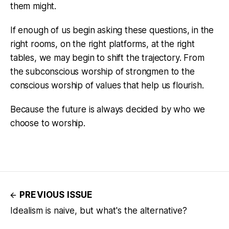
them might.
If enough of us begin asking these questions, in the
right rooms, on the right platforms, at the right
tables, we may begin to shift the trajectory. From
the subconscious worship of strongmen to the
conscious worship of values that help us flourish.
Because the future is always decided by who we
choose to worship.
PREVIOUS ISSUE
Idealism is naive, but what's the alternative?