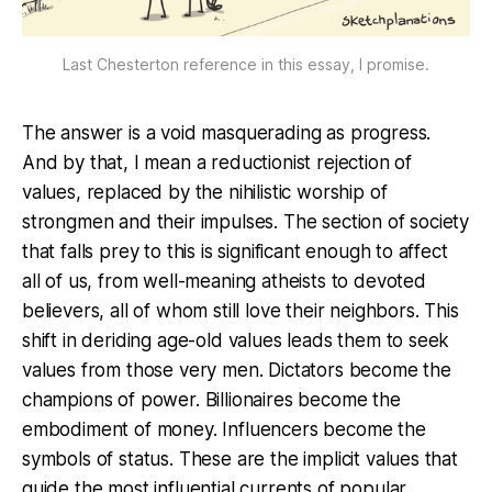
Last Chesterton reference in this essay, I promise.
The answer is a void masquerading as progress.
And by that, I mean a reductionist rejection of
values, replaced by the nihilistic worship of
strongmen and their impulses. The section of society
that falls prey to this is significant enough to affect
all of us, from well-meaning atheists to devoted
believers, all of whom still love their neighbors. This
shift in deriding age-old values leads them to seek
values from those very men. Dictators become the
champions of power. Billionaires become the
embodiment of money. Influencers become the
symbols of status. These are the implicit values that
guide the most influential currents of popular