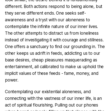
different. Both actions respond to being alone, but
they serve different ends. One seeks self-
awareness and a tryst with our aloneness to
contemplate the infinite nature of our inner lives.
The other attempts to distract us from loneliness
instead of investigating it with courage and stillness.
One offers a sanctuary to find our grounding in. The
other keeps us adrift in feeds, addicting us to our
base desires, cheap pleasures masquerading as
entertainment, all calibrated to make us uphold the
implicit values of these feeds - fame, money, and
power.
Contemplating our existential aloneness, and
connecting with the vastness of our inner life, is an
act of spiritual flourishing. Pulling out our phones