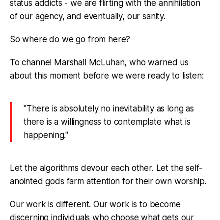
status addicts - we are flirting with the annihilation
of our agency, and eventually, our sanity.
So where do we go from here?
To channel Marshall McLuhan, who warned us
about this moment before we were ready to listen:
"There is absolutely no inevitability as long as
there is a willingness to contemplate what is
happening."
Let the algorithms devour each other. Let the self-
anointed gods farm attention for their own worship.
Our work is different. Our work is to become
discerning individuals who choose what gets our