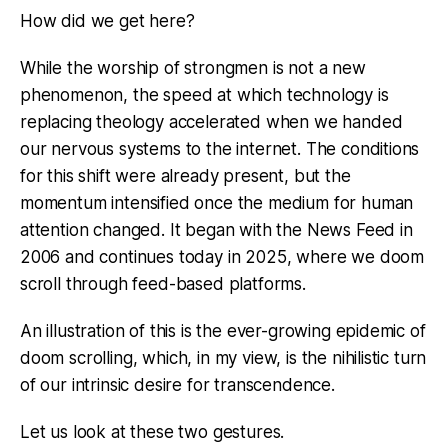
How did we get here?
While the worship of strongmen is not a new
phenomenon, the speed at which technology is
replacing theology accelerated when we handed
our nervous systems to the internet. The conditions
for this shift were already present, but the
momentum intensified once the medium for human
attention changed. It began with the News Feed in
2006 and continues today in 2025, where we doom
scroll through feed-based platforms.
An illustration of this is the ever-growing epidemic of
doom scrolling, which, in my view, is the nihilistic turn
of our intrinsic desire for transcendence.
Let us look at these two gestures.