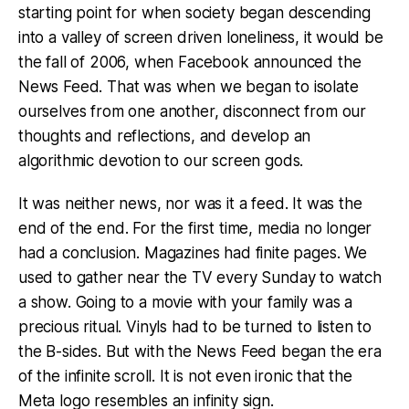
starting point for when society began descending
into a valley of screen driven loneliness, it would be
the fall of 2006, when Facebook announced the
News Feed. That was when we began to isolate
ourselves from one another, disconnect from our
thoughts and reflections, and develop an
algorithmic devotion to our screen gods.
It was neither news, nor was it a feed. It was the
end of the end. For the first time, media no longer
had a conclusion. Magazines had finite pages. We
used to gather near the TV every Sunday to watch
a show. Going to a movie with your family was a
precious ritual. Vinyls had to be turned to listen to
the B-sides. But with the News Feed began the era
of the infinite scroll. It is not even ironic that the
Meta logo resembles an infinity sign.