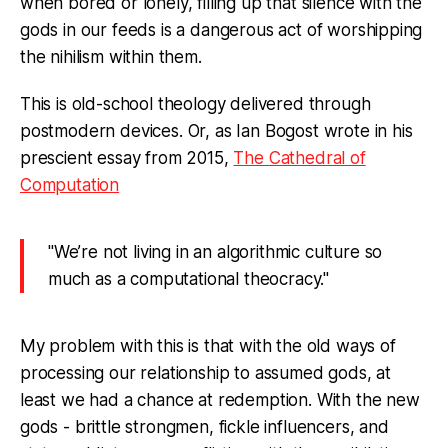
when bored or lonely, filling up that silence with the
gods in our feeds is a dangerous act of worshipping
the nihilism within them.
This is old-school theology delivered through
postmodern devices. Or, as Ian Bogost wrote in his
prescient essay from 2015,
The Cathedral of
Computation
"We’re not living in an algorithmic culture so
much as a computational theocracy."
My problem with this is that with the old ways of
processing our relationship to assumed gods, at
least we had a chance at redemption. With the new
gods - brittle strongmen, fickle influencers, and