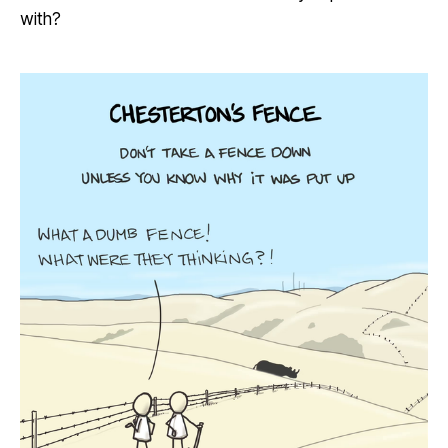
with?