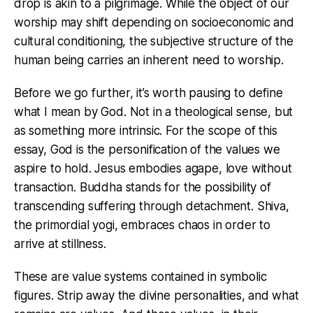
drop is akin to a pilgrimage. While the object of our
worship may shift depending on socioeconomic and
cultural conditioning, the subjective structure of the
human being carries an inherent need to worship.
Before we go further, it’s worth pausing to define
what I mean by God. Not in a theological sense, but
as something more intrinsic. For the scope of this
essay, God is the personification of the values we
aspire to hold. Jesus embodies agape, love without
transaction. Buddha stands for the possibility of
transcending suffering through detachment. Shiva,
the primordial yogi, embraces chaos in order to
arrive at stillness.
These are value systems contained in symbolic
figures. Strip away the divine personalities, and what