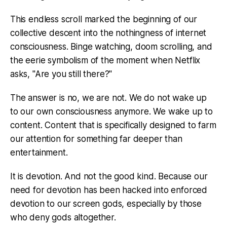
This endless scroll marked the beginning of our
collective descent into the nothingness of internet
consciousness. Binge watching, doom scrolling, and
the eerie symbolism of the moment when Netflix
asks, "Are you still there?"
The answer is no, we are not. We do not wake up
to our own consciousness anymore. We wake up to
content. Content that is specifically designed to farm
our attention for something far deeper than
entertainment.
It is devotion. And not the good kind. Because our
need for devotion has been hacked into enforced
devotion to our screen gods, especially by those
who deny gods altogether.