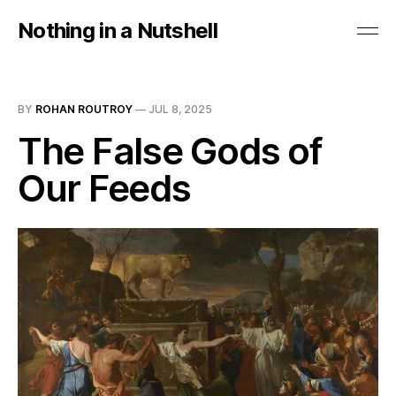
Nothing in a Nutshell
BY
ROHAN ROUTROY
—
JUL 8, 2025
The False Gods of
Our Feeds