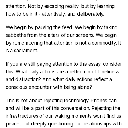
attention. Not by escaping reality, but by learning
how to be in it - attentively, and deliberately.
We begin by pausing the feed. We begin by taking
sabbaths from the altars of our screens. We begin
by remembering that attention is not a commodity. It
is a sacrament.
If you are still paying attention to this essay, consider
this. What daily actions are a reflection of loneliness
and distraction? And what daily actions reflect a
conscious encounter with being alone?
This is not about rejecting technology. Phones can
and will be a part of this conversation. Rejecting the
infrastructures of our waking moments won't find us
peace, but deeply questioning our relationships with