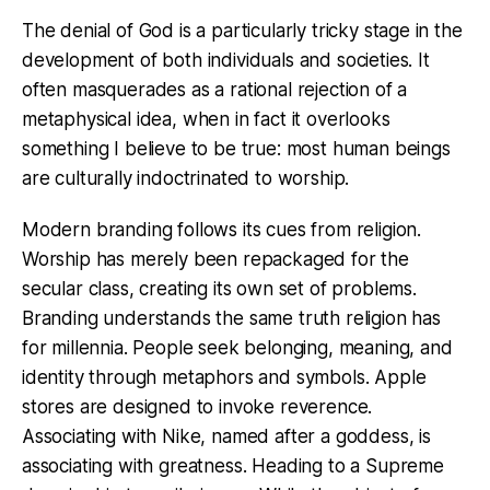
The denial of God is a particularly tricky stage in the
development of both individuals and societies. It
often masquerades as a rational rejection of a
metaphysical idea, when in fact it overlooks
something I believe to be true: most human beings
are culturally indoctrinated to worship.
Modern branding follows its cues from religion.
Worship has merely been repackaged for the
secular class, creating its own set of problems.
Branding understands the same truth religion has
for millennia. People seek belonging, meaning, and
identity through metaphors and symbols. Apple
stores are designed to invoke reverence.
Associating with Nike, named after a goddess, is
associating with greatness. Heading to a Supreme