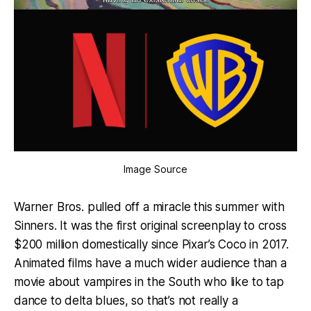
Image Source
Warner Bros. pulled off a miracle this summer with
Sinners. It was the first original screenplay to cross
$200 million domestically since Pixar’s Coco in 2017.
Animated films have a much wider audience than a
movie about vampires in the South who like to tap
dance to delta blues, so that’s not really a