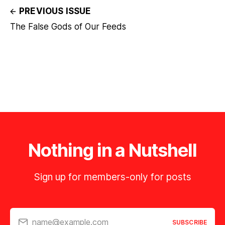
PREVIOUS ISSUE
The False Gods of Our Feeds
Nothing in a Nutshell
Sign up for members-only for posts
name@example.com
SUBSCRIBE