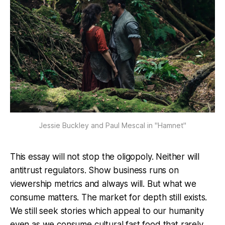
Jessie Buckley and Paul Mescal in "Hamnet"
This essay will not stop the oligopoly. Neither will
antitrust regulators. Show business runs on
viewership metrics and always will. But what we
consume matters. The market for depth still exists.
We still seek stories which appeal to our humanity
even as we consume cultural fast food that rarely