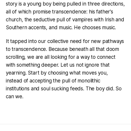
story is a young boy being pulled in three directions,
all of which promise transcendence: his father's
church, the seductive pull of vampires with Irish and
Southern accents, and music. He chooses music.
It tapped into our collective need for new pathways
to transcendence. Because beneath all that doom
scrolling, we are all looking for a way to connect
with something deeper. Let us not ignore that
yearning. Start by choosing what moves you,
instead of accepting the pull of monolithic
institutions and soul sucking feeds. The boy did. So
can we.