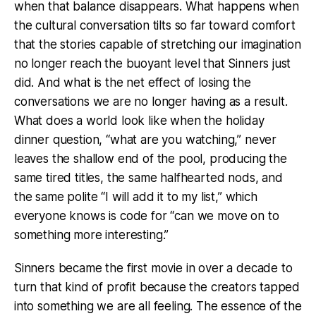
when that balance disappears. What happens when
the cultural conversation tilts so far toward comfort
that the stories capable of stretching our imagination
no longer reach the buoyant level that Sinners just
did. And what is the net effect of losing the
conversations we are no longer having as a result.
What does a world look like when the holiday
dinner question, “what are you watching,” never
leaves the shallow end of the pool, producing the
same tired titles, the same halfhearted nods, and
the same polite “I will add it to my list,” which
everyone knows is code for “can we move on to
something more interesting.”
Sinners became the first movie in over a decade to
turn that kind of profit because the creators tapped
into something we are all feeling. The essence of the