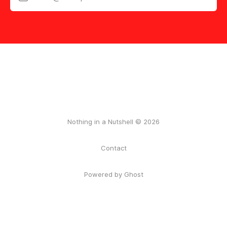
Nothing in a Nutshell © 2026
Contact
Powered by Ghost