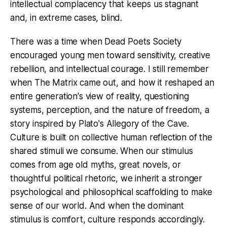
intellectual complacency that keeps us stagnant
and, in extreme cases, blind.
There was a time when Dead Poets Society
encouraged young men toward sensitivity, creative
rebellion, and intellectual courage. I still remember
when The Matrix came out, and how it reshaped an
entire generation's view of reality, questioning
systems, perception, and the nature of freedom, a
story inspired by Plato's Allegory of the Cave.
Culture is built on collective human reflection of the
shared stimuli we consume. When our stimulus
comes from age old myths, great novels, or
thoughtful political rhetoric, we inherit a stronger
psychological and philosophical scaffolding to make
sense of our world. And when the dominant
stimulus is comfort, culture responds accordingly.