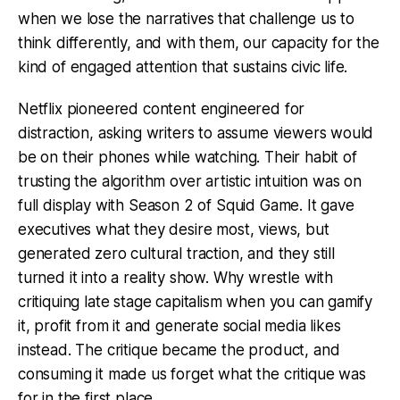
when we lose the narratives that challenge us to
think differently, and with them, our capacity for the
kind of engaged attention that sustains civic life.
Netflix pioneered content engineered for
distraction, asking writers to assume viewers would
be on their phones while watching. Their habit of
trusting the algorithm over artistic intuition was on
full display with Season 2 of Squid Game. It gave
executives what they desire most, views, but
generated zero cultural traction, and they still
turned it into a reality show. Why wrestle with
critiquing late stage capitalism when you can gamify
it, profit from it and generate social media likes
instead. The critique became the product, and
consuming it made us forget what the critique was
for in the first place.