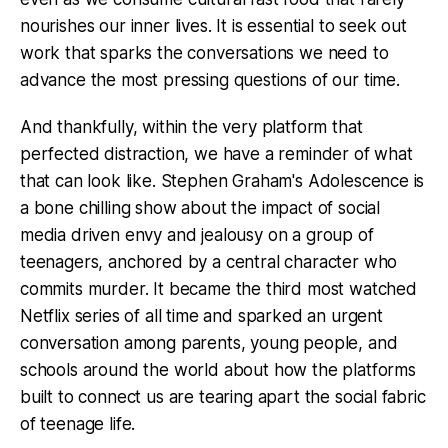
nourishes our inner lives. It is essential to seek out
work that sparks the conversations we need to
advance the most pressing questions of our time.
And thankfully, within the very platform that
perfected distraction, we have a reminder of what
that can look like. Stephen Graham's Adolescence is
a bone chilling show about the impact of social
media driven envy and jealousy on a group of
teenagers, anchored by a central character who
commits murder. It became the third most watched
Netflix series of all time and sparked an urgent
conversation among parents, young people, and
schools around the world about how the platforms
built to connect us are tearing apart the social fabric
of teenage life.