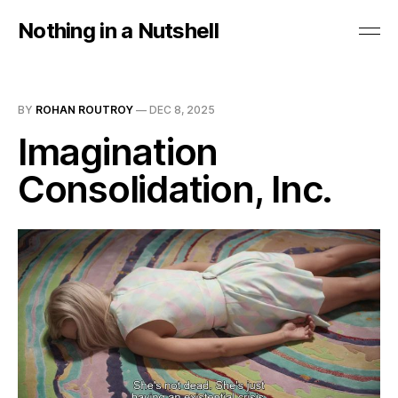
Nothing in a Nutshell
BY
ROHAN ROUTROY
—
DEC 8, 2025
Imagination
Consolidation, Inc.