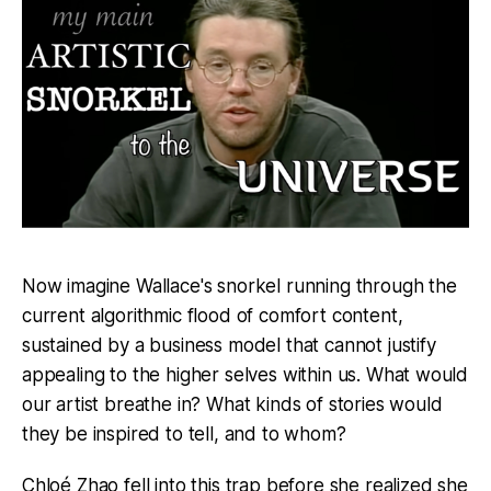
Now imagine Wallace's snorkel running through the
current algorithmic flood of comfort content,
sustained by a business model that cannot justify
appealing to the higher selves within us. What would
our artist breathe in? What kinds of stories would
they be inspired to tell, and to whom?
Chloé Zhao fell into this trap before she realized she