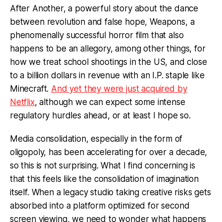
After Another, a powerful story about the dance
between revolution and false hope, Weapons, a
phenomenally successful horror film that also
happens to be an allegory, among other things, for
how we treat school shootings in the US, and close
to a billion dollars in revenue with an I.P. staple like
Minecraft.
And yet they were just acquired by
Netflix
, although we can expect some intense
regulatory hurdles ahead, or at least I hope so.
Media consolidation, especially in the form of
oligopoly, has been accelerating for over a decade,
so this is not surprising. What I find concerning is
that this feels like the consolidation of imagination
itself. When a legacy studio taking creative risks gets
absorbed into a platform optimized for second
screen viewing, we need to wonder what happens