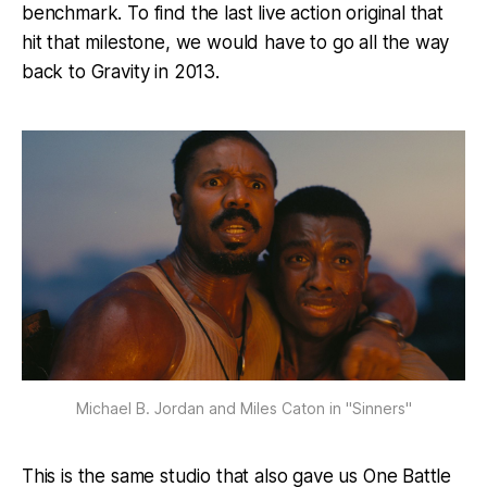
benchmark. To find the last live action original that
hit that milestone, we would have to go all the way
back to Gravity in 2013.
Michael B. Jordan and Miles Caton in "Sinners"
This is the same studio that also gave us One Battle