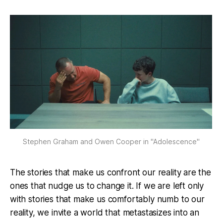
Stephen Graham and Owen Cooper in "Adolescence"
The stories that make us confront our reality are the
ones that nudge us to change it. If we are left only
with stories that make us comfortably numb to our
reality, we invite a world that metastasizes into an