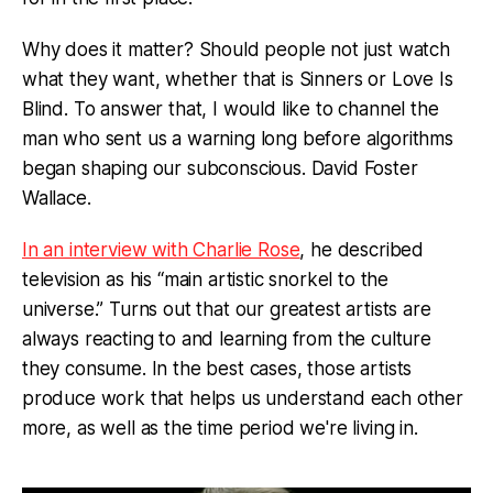
Why does it matter? Should people not just watch
what they want, whether that is Sinners or Love Is
Blind. To answer that, I would like to channel the
man who sent us a warning long before algorithms
began shaping our subconscious. David Foster
Wallace.
In an interview with Charlie Rose
, he described
television as his “main artistic snorkel to the
universe.” Turns out that our greatest artists are
always reacting to and learning from the culture
they consume. In the best cases, those artists
produce work that helps us understand each other
more, as well as the time period we're living in.