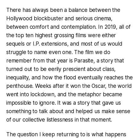
There has always been a balance between the
Hollywood blockbuster and serious cinema,
between comfort and contemplation. In 2019, all of
the top ten highest grossing films were either
sequels or I.P. extensions, and most of us would
struggle to name even one. The film we do
remember from that year is Parasite, a story that
turned out to be eerily prescient about class,
inequality, and how the flood eventually reaches the
penthouse. Weeks after it won the Oscar, the world
went into lockdown, and the metaphor became
impossible to ignore. It was a story that gave us
something to talk about and helped us make sense
of our collective listlessness in that moment.
The question I keep returning to is what happens