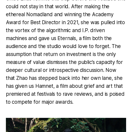
could not stay in that world. After making the
ethereal Nomadland and winning the Academy
Award for Best Director in 2021, she was pulled into
the vortex of the algorithmic and I.P. driven
machines and gave us Eternals, a film both the
audience and the studio would love to forget. The
assumption that return on investment is the only
measure of value dismisses the public’s capacity for
deeper cultural or introspective discussion. Now
that Zhao has stepped back into her own lane, she
has given us Hamnet, a film about grief and art that
premiered at festivals to rave reviews, and is poised
to compete for major awards.